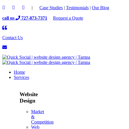
|
Case Studies
|
Testimonials
|
Our Blog
call us
727-873-7371
Request a Quote
Contact Us
Home
Services
Website
Design
Market
&
Competition
Web