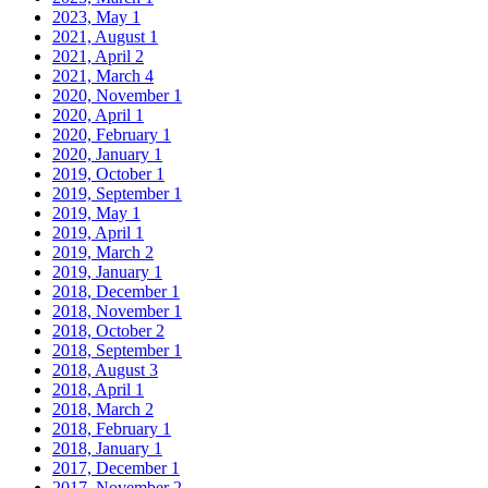
2023, May
1
2021, August
1
2021, April
2
2021, March
4
2020, November
1
2020, April
1
2020, February
1
2020, January
1
2019, October
1
2019, September
1
2019, May
1
2019, April
1
2019, March
2
2019, January
1
2018, December
1
2018, November
1
2018, October
2
2018, September
1
2018, August
3
2018, April
1
2018, March
2
2018, February
1
2018, January
1
2017, December
1
2017, November
2