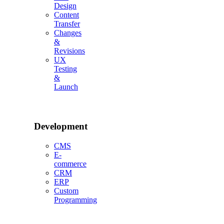
Design
Content
Transfer
Changes
&
Revisions
UX
Testing
&
Launch
Development
CMS
E-
commerce
CRM
ERP
Custom
Programming