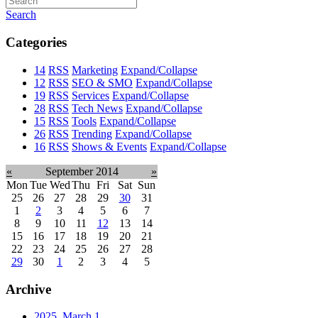
Search
Categories
14
RSS
Marketing
Expand/Collapse
12
RSS
SEO & SMO
Expand/Collapse
19
RSS
Services
Expand/Collapse
28
RSS
Tech News
Expand/Collapse
15
RSS
Tools
Expand/Collapse
26
RSS
Trending
Expand/Collapse
16
RSS
Shows & Events
Expand/Collapse
«
September 2014
»
Mon
Tue
Wed
Thu
Fri
Sat
Sun
25
26
27
28
29
30
31
1
2
3
4
5
6
7
8
9
10
11
12
13
14
15
16
17
18
19
20
21
22
23
24
25
26
27
28
29
30
1
2
3
4
5
Archive
2025, March
1