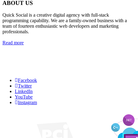
ABOUT US
Quick Social is a creative digital agency with full-stack
programming capability. We are a family-owned business with a
team of fourteen enthusiastic web developers and marketing
professionals.
Read more
Quick Social, LLC.
382 NE 191st St #750722
Miami, Florida 33179
Phone:
727-873-7371
Facebook
Twitter
LinkedIn
YouTube
Instagram