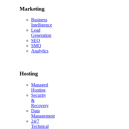
Marketing
Business
Intelligence
Lead
Generation
SEO
SMO
Analytics
Hosting
Managed
Hosting
Security
&
Recovery
Data
Management
24/7
Technical