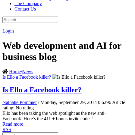
The Company
Contact Us
|
Login
Web development and AI for
business blog
Home
/
News
Is Ello a Facebook killer?
Is Ello a Facebook killer?
Nathalie Pommier
/ Monday, September 29, 2014
0
6296
Article
rating: No rating
Ello has been taking the web spotlight as the new anti-
Facebook. Here’s the 411 + bonus invite codes!
Read more
RSS