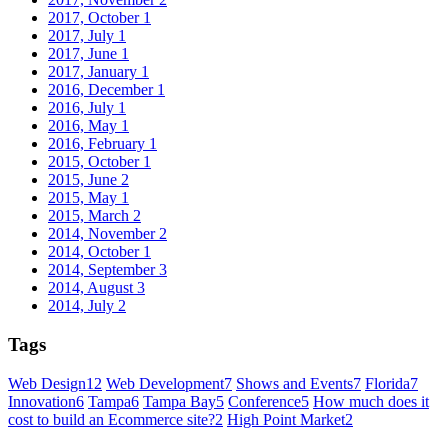
2017, October
1
2017, July
1
2017, June
1
2017, January
1
2016, December
1
2016, July
1
2016, May
1
2016, February
1
2015, October
1
2015, June
2
2015, May
1
2015, March
2
2014, November
2
2014, October
1
2014, September
3
2014, August
3
2014, July
2
Tags
Web Design
12
Web Development
7
Shows and Events
7
Florida
7
Innovation
6
Tampa
6
Tampa Bay
5
Conference
5
How much does it
cost to build an Ecommerce site?
2
High Point Market
2