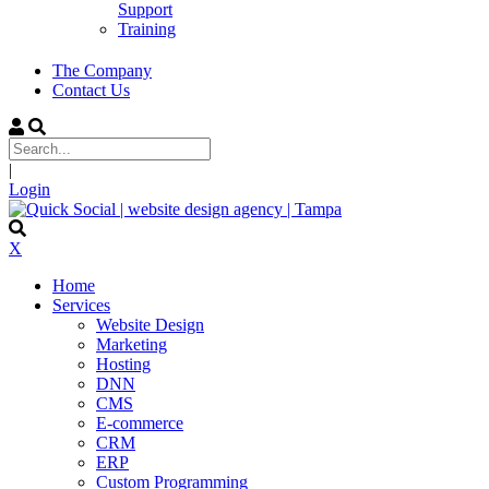
Support
Training
The Company
Contact Us
|
Login
X
Home
Services
Website Design
Marketing
Hosting
DNN
CMS
E-commerce
CRM
ERP
Custom Programming