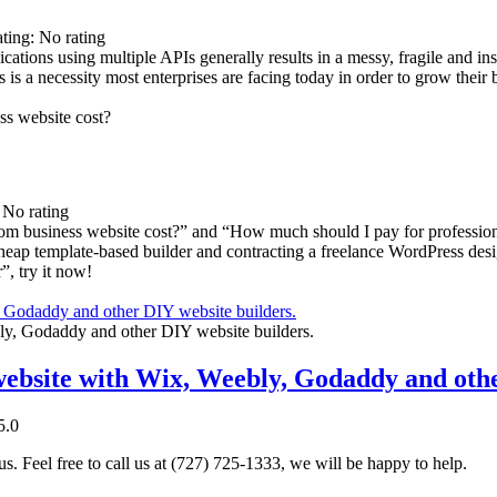
ating: No rating
ations using multiple APIs generally results in a messy, fragile and ins
 is a necessity most enterprises are facing today in order to grow their
: No rating
om business website cost?” and “How much should I pay for professio
cheap template-based builder and contracting a freelance WordPress de
”, try it now!
, Godaddy and other DIY website builders.
 website with Wix, Weebly, Godaddy and othe
5.0
. Feel free to call us at (727) 725-1333, we will be happy to help.