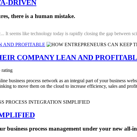
A-DRIVEN
res, there is a human mistake.
... It seems like technology today is rapidly closing the gap between sci-
N AND PROFITABLE
EIR COMPANY LEAN AND PROFITAB
 rating
line business process network as an integral part of your business web
king to move them on the cloud to increase efficiency, sales and profit
IMPLIFIED
ur business process management under your new all-i