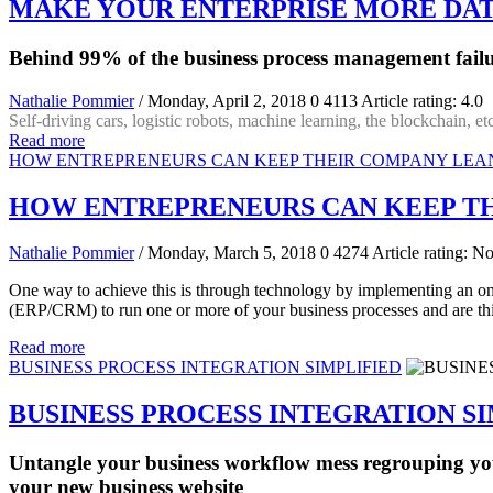
MAKE YOUR ENTERPRISE MORE DAT
Behind 99% of the business process management failu
Nathalie Pommier
/ Monday, April 2, 2018
0
4113
Article rating: 4.0
Self-driving cars, logistic robots, machine learning, the blockchain, etc
Read more
HOW ENTREPRENEURS CAN KEEP THEIR COMPANY LEA
HOW ENTREPRENEURS CAN KEEP TH
Nathalie Pommier
/ Monday, March 5, 2018
0
4274
Article rating: No
One way to achieve this is through technology by implementing an on
(ERP/CRM) to run one or more of your business processes and are thin
Read more
BUSINESS PROCESS INTEGRATION SIMPLIFIED
BUSINESS PROCESS INTEGRATION S
Untangle your business workflow mess regrouping yo
your new business website