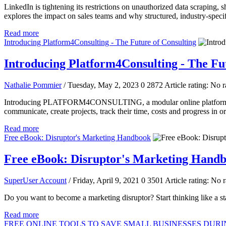
LinkedIn is tightening its restrictions on unauthorized data scraping,
explores the impact on sales teams and why structured, industry-specifi
Read more
Introducing Platform4Consulting - The Future of Consulting
Introducing Platform4Consulting - The Fu
Nathalie Pommier
/ Tuesday, May 2, 2023
0
2872
Article rating: No r
Introducing PLATFORM4CONSULTING, a modular online platform built o
communicate, create projects, track their time, costs and progress in o
Read more
Free eBook: Disruptor's Marketing Handbook
Free eBook: Disruptor's Marketing Hand
SuperUser Account
/ Friday, April 9, 2021
0
3501
Article rating: No r
Do you want to become a marketing disruptor? Start thinking like a s
Read more
FREE ONLINE TOOLS TO SAVE SMALL BUSINESSES DUR