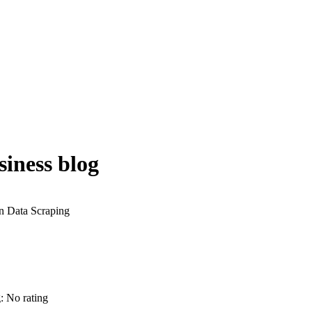
iness blog
g: No rating