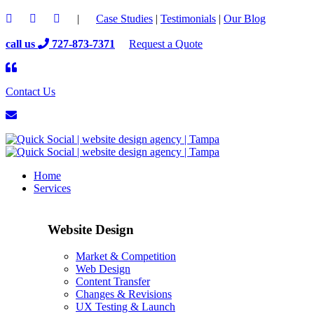
|
Case Studies
|
Testimonials
|
Our Blog
call us
727-873-7371
Request a Quote
Contact Us
Home
Services
Website Design
Market & Competition
Web Design
Content Transfer
Changes & Revisions
UX Testing & Launch