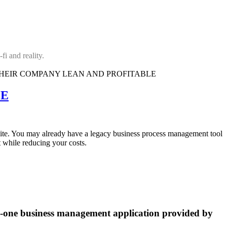
fi and reality.
LE
site. You may already have a legacy business process management tool
 while reducing your costs.
n-one business management application provided by