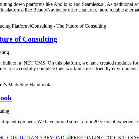
 shutting down platforms like Apollo.io and Seamless.ai. As traditional s
c platforms like BeautyNavigator offer a smarter, more reliable alternat
ture of Consulting
ating
n a .NET CMS. On this platform, we have created modules for all the
rder to successfully complete their work in a user-friendly environment.
book
ating
tartup entrepreneur. We have turned some of our 20 years of experience 
ING COVID-19 AND BEYOND