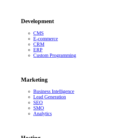
Development
CMS
E-commerce
CRM
ERP
Custom Programming
Marketing
Business Intelligence
Lead Generation
SEO
SMO
Analytics
Hosting