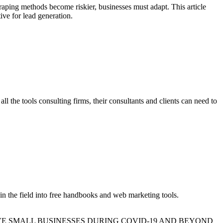
craping methods become riskier, businesses must adapt. This article
ive for lead generation.
 tools consulting firms, their consultants and clients can need to
in the field into free handbooks and web marketing tools.