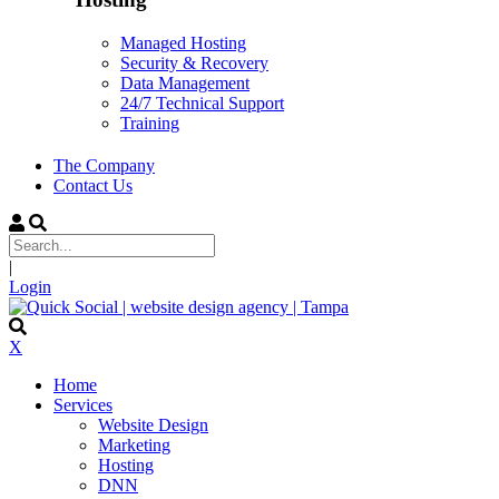
Managed Hosting
Security & Recovery
Data Management
24/7 Technical Support
Training
The Company
Contact Us
|
Login
X
Home
Services
Website Design
Marketing
Hosting
DNN