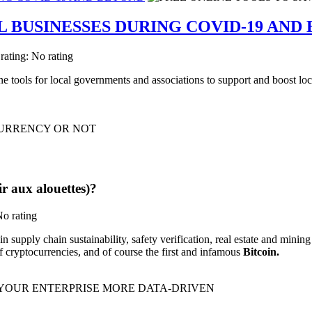
L BUSINESSES DURING COVID-19 AND
 rating: No rating
ine tools for local governments and associations to support and boost 
r aux alouettes)?
No rating
pply chain sustainability, safety verification, real estate and mining p
f cryptocurrencies, and of course the first and infamous
Bitcoin.