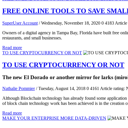
FREE ONLINE TOOLS TO SAVE SMAL
SuperUser Account
/ Wednesday, November 18, 2020
0
4183
Article
Owners of a digital agency in Tampa Bay, Florida have built free onl
restaurants, and small businesses.
Read more
TO USE CRYPTOCURRENCY OR NOT
TO USE CRYPTOCURRENCY OR NOT
The new El Dorado or another mirror for larks (miroi
Nathalie Pommier
/ Tuesday, August 14, 2018
0
4161
Article rating: 
Although Blockchain technology has already found some application in su
of block chain technology work has been achieved is in the creation o
Read more
MAKE YOUR ENTERPRISE MORE DATA-DRIVEN