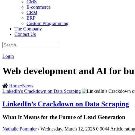
CMS
E-commerce
CRM
ERP
Custom Programming
The Company
Contact Us
|
Login
Web development and AI for bus
Home
/
News
LinkedIn’s Crackdown on Data Scraping
LinkedIn’s Crackdown on Data Scraping
What It Means for the Future of Lead Generation
Nathalie Pommier
/ Wednesday, March 12, 2025
0
9044
Article ratin