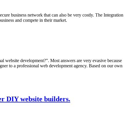
ecure business network that can also be very costly. The Integration
 business and compete in their market.
nal website development?”. Most answers are very evasive because
signer to a professional web development agency. Based on our own
r DIY website builders.