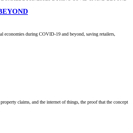
 BEYOND
local economies during COVID-19 and beyond, saving retailers,
roperty claims, and the internet of things, the proof that the concept