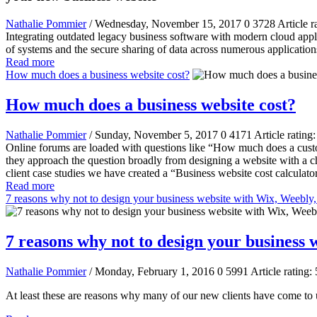
Nathalie Pommier
/ Wednesday, November 15, 2017
0
3728
Article r
Integrating outdated legacy business software with modern cloud applic
of systems and the secure sharing of data across numerous applications
Read more
How much does a business website cost?
How much does a business website cost?
Nathalie Pommier
/ Sunday, November 5, 2017
0
4171
Article rating
Online forums are loaded with questions like “How much does a cust
they approach the question broadly from designing a website with a 
client case studies we have created a “Business website cost calculator
Read more
7 reasons why not to design your business website with Wix, Weebly
7 reasons why not to design your business
Nathalie Pommier
/ Monday, February 1, 2016
0
5991
Article rating: 
At least these are reasons why many of our new clients have come to us