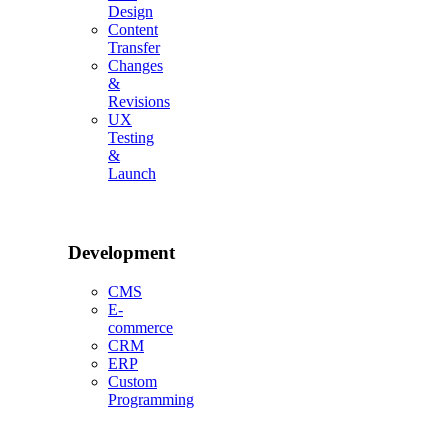
Design
Content
Transfer
Changes
&
Revisions
UX
Testing
&
Launch
Development
CMS
E-
commerce
CRM
ERP
Custom
Programming