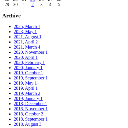
29
30
1
2
3
4
5
Archive
2025, March
1
2023, May
1
2021, August
1
2021, April
2
2021, March
4
2020, November
1
2020, April
1
2020, February
1
2020, January
1
2019, October
1
2019, September
1
2019, May
1
2019, April
1
2019, March
2
2019, January
1
2018, December
1
2018, November
1
2018, October
2
2018, September
1
2018, August
3