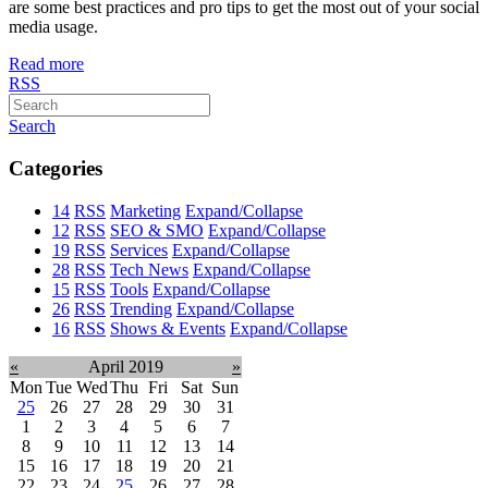
are some best practices and pro tips to get the most out of your social
media usage.
Read more
RSS
Search
Categories
14
RSS
Marketing
Expand/Collapse
12
RSS
SEO & SMO
Expand/Collapse
19
RSS
Services
Expand/Collapse
28
RSS
Tech News
Expand/Collapse
15
RSS
Tools
Expand/Collapse
26
RSS
Trending
Expand/Collapse
16
RSS
Shows & Events
Expand/Collapse
«
April 2019
»
Mon
Tue
Wed
Thu
Fri
Sat
Sun
25
26
27
28
29
30
31
1
2
3
4
5
6
7
8
9
10
11
12
13
14
15
16
17
18
19
20
21
22
23
24
25
26
27
28