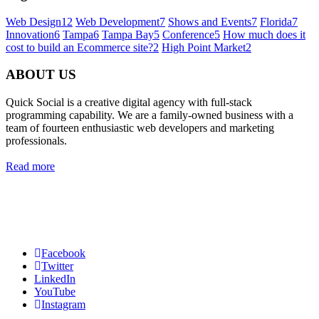
Web Design
12
Web Development
7
Shows and Events
7
Florida
7
Innovation
6
Tampa
6
Tampa Bay
5
Conference
5
How much does it
cost to build an Ecommerce site?
2
High Point Market
2
ABOUT US
Quick Social is a creative digital agency with full-stack
programming capability. We are a family-owned business with a
team of fourteen enthusiastic web developers and marketing
professionals.
Read more
Quick Social, LLC.
382 NE 191st St #750722
Miami, Florida 33179
Phone:
727-873-7371
Facebook
Twitter
LinkedIn
YouTube
Instagram