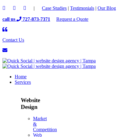
|
Case Studies
|
Testimonials
|
Our Blog
call us
727-873-7371
Request a Quote
Contact Us
Home
Services
Website
Design
Market
&
Competition
Web