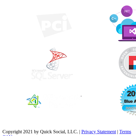
Copyright 2021 by Quick Social, LLC.
|
Privacy Statement
|
Terms