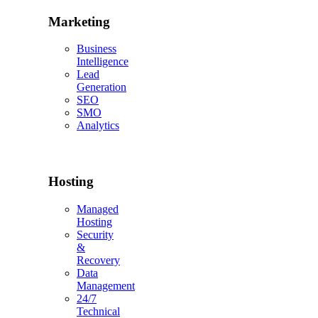
Marketing
Business
Intelligence
Lead
Generation
SEO
SMO
Analytics
Hosting
Managed
Hosting
Security
&
Recovery
Data
Management
24/7
Technical