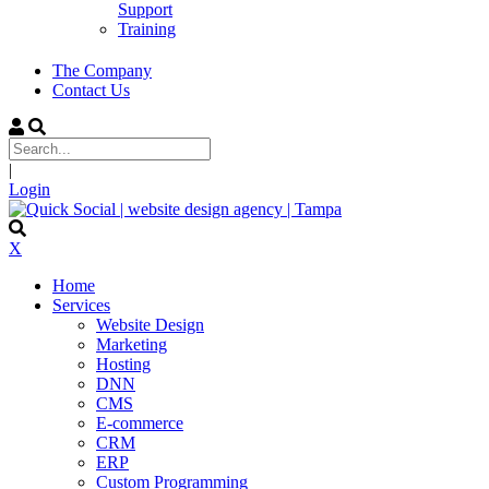
Support
Training
The Company
Contact Us
|
Login
X
Home
Services
Website Design
Marketing
Hosting
DNN
CMS
E-commerce
CRM
ERP
Custom Programming