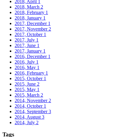
2018, April
1
2018, March
2
2018, February
1
2018, January
1
2017, December
1
2017, November
2
2017, October
1
2017, July
1
2017, June
1
2017, January
1
2016, December
1
2016, July
1
2016, May
1
2016, February
1
2015, October
1
2015, June
2
2015, May
1
2015, March
2
2014, November
2
2014, October
1
2014, September
3
2014, August
3
2014, July
2
Tags