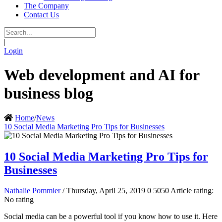
The Company
Contact Us
|
Login
Web development and AI for
business blog
Home
/
News
10 Social Media Marketing Pro Tips for Businesses
10 Social Media Marketing Pro Tips for
Businesses
Nathalie Pommier
/ Thursday, April 25, 2019
0
5050
Article rating:
No rating
Social media can be a powerful tool if you know how to use it. Here