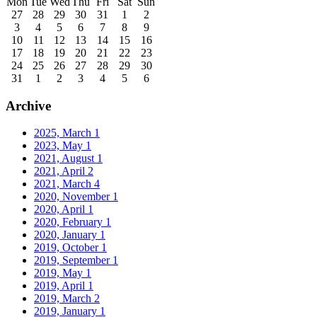
Mon
Tue
Wed
Thu
Fri
Sat
Sun
27
28
29
30
31
1
2
3
4
5
6
7
8
9
10
11
12
13
14
15
16
17
18
19
20
21
22
23
24
25
26
27
28
29
30
31
1
2
3
4
5
6
Archive
2025, March
1
2023, May
1
2021, August
1
2021, April
2
2021, March
4
2020, November
1
2020, April
1
2020, February
1
2020, January
1
2019, October
1
2019, September
1
2019, May
1
2019, April
1
2019, March
2
2019, January
1