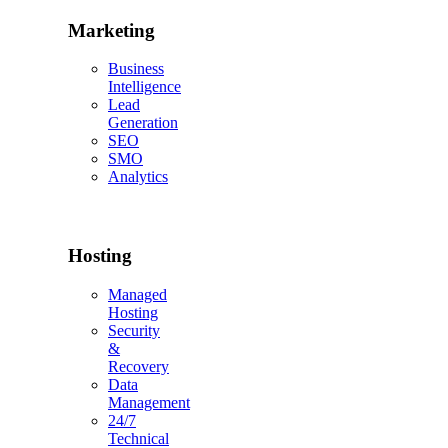
Marketing
Business
Intelligence
Lead
Generation
SEO
SMO
Analytics
Hosting
Managed
Hosting
Security
&
Recovery
Data
Management
24/7
Technical