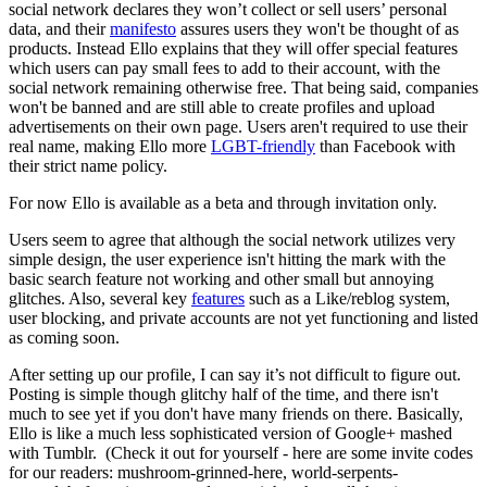
social network declares they won’t collect or sell users’ personal
data, and their
manifesto
assures users they won't be thought of as
products. Instead Ello explains that they will offer special features
which users can pay small fees to add to their account, with the
social network remaining otherwise free. That being said, companies
won't be banned and are still able to create profiles and upload
advertisements on their own page. Users aren't required to use their
real name, making Ello more
LGBT-friendly
than Facebook with
their strict name policy.
For now Ello is available as a beta and through invitation only.
Users seem to agree that although the social network utilizes very
simple design, the user experience isn't hitting the mark with the
basic search feature not working and other small but annoying
glitches. Also, several key
features
such as a Like/reblog system,
user blocking, and private accounts are not yet functioning and listed
as coming soon.
After setting up our profile, I can say it’s not difficult to figure out.
Posting is simple though glitchy half of the time, and there isn't
much to see yet if you don't have many friends on there. Basically,
Ello is like a much less sophisticated version of Google+ mashed
with Tumblr. (Check it out for yourself - here are some invite codes
for our readers: mushroom-grinned-here, world-serpents-