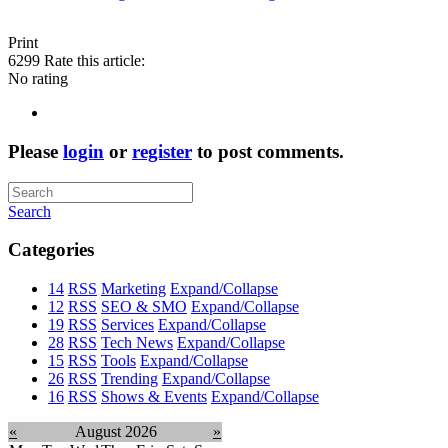
Print
6299
Rate this article:
No rating
Please
login
or
register
to post comments.
Search
Categories
14
RSS
Marketing
Expand/Collapse
12
RSS
SEO & SMO
Expand/Collapse
19
RSS
Services
Expand/Collapse
28
RSS
Tech News
Expand/Collapse
15
RSS
Tools
Expand/Collapse
26
RSS
Trending
Expand/Collapse
16
RSS
Shows & Events
Expand/Collapse
«
August 2026
»