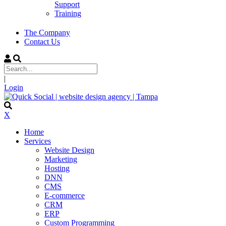
Support
Training
The Company
Contact Us
|
Login
X
Home
Services
Website Design
Marketing
Hosting
DNN
CMS
E-commerce
CRM
ERP
Custom Programming