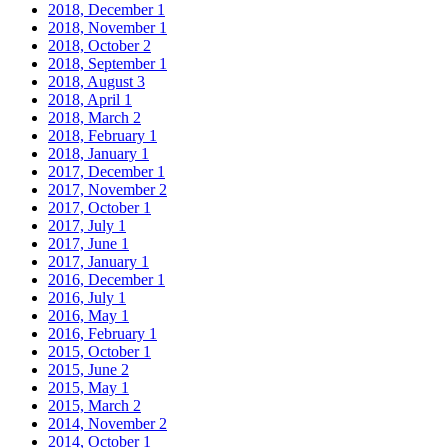
2018, December
1
2018, November
1
2018, October
2
2018, September
1
2018, August
3
2018, April
1
2018, March
2
2018, February
1
2018, January
1
2017, December
1
2017, November
2
2017, October
1
2017, July
1
2017, June
1
2017, January
1
2016, December
1
2016, July
1
2016, May
1
2016, February
1
2015, October
1
2015, June
2
2015, May
1
2015, March
2
2014, November
2
2014, October
1