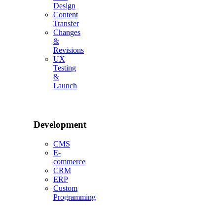
Design
Content
Transfer
Changes
&
Revisions
UX
Testing
&
Launch
Development
CMS
E-
commerce
CRM
ERP
Custom
Programming