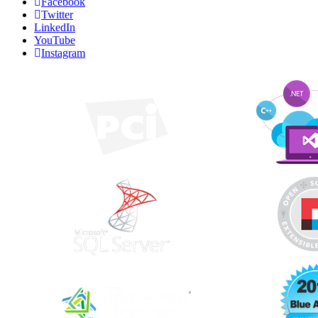
Facebook
Twitter
LinkedIn
YouTube
Instagram