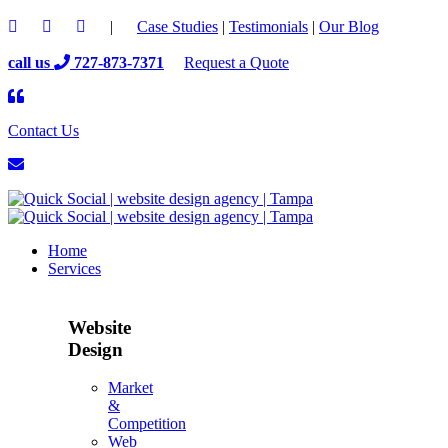
|
Case Studies
|
Testimonials
|
Our Blog
call us
727-873-7371
Request a Quote
Contact Us
Home
Services
Website
Design
Market
&
Competition
Web