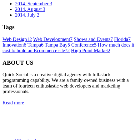
2014, September
3
2014, August
3
2014, July
2
Tags
Web Design
12
Web Development
7
Shows and Events
7
Florida
7
Innovation
6
Tampa
6
Tampa Bay
5
Conference
5
How much does it
cost to build an Ecommerce site?
2
High Point Market
2
ABOUT US
Quick Social is a creative digital agency with full-stack
programming capability. We are a family-owned business with a
team of fourteen enthusiastic web developers and marketing
professionals.
Read more
Quick Social, LLC.
382 NE 191st St #750722
Miami, Florida 33179
Phone:
727-873-7371