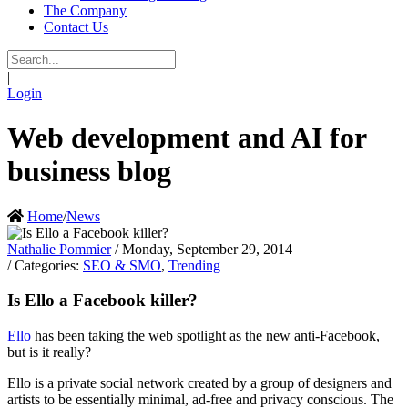
The Company
Contact Us
|
Login
Web development and AI for
business blog
Home
/
News
Nathalie Pommier
/ Monday, September 29, 2014
/ Categories:
SEO & SMO
,
Trending
Is Ello a Facebook killer?
Ello
has been taking the web spotlight as the new anti-Facebook,
but is it really?
Ello is a private social network created by a group of designers and
artists to be essentially minimal, ad-free and privacy conscious. The