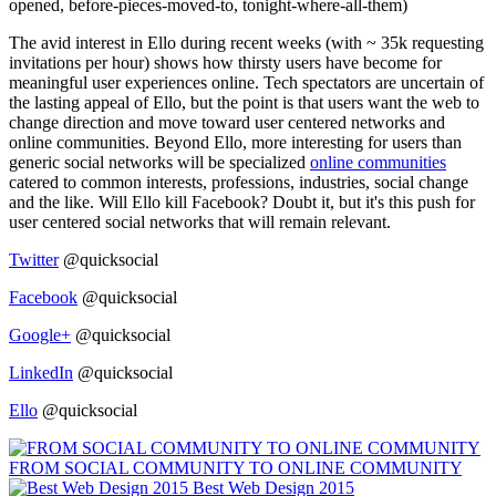
opened, before-pieces-moved-to, tonight-where-all-them)
The avid interest in Ello during recent weeks (with ~ 35k requesting
invitations per hour) shows how thirsty users have become for
meaningful user experiences online. Tech spectators are uncertain of
the lasting appeal of Ello, but the point is that users want the web to
change direction and move toward user centered networks and
online communities. Beyond Ello, more interesting for users than
generic social networks will be specialized
online communities
catered to common interests, professions, industries, social change
and the like. Will Ello kill Facebook? Doubt it, but it's this push for
user centered social networks that will remain relevant.
Twitter
@quicksocial
Facebook
@quicksocial
Google+
@quicksocial
LinkedIn
@quicksocial
Ello
@quicksocial
FROM SOCIAL COMMUNITY TO ONLINE COMMUNITY
Best Web Design 2015