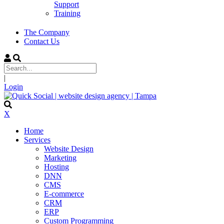
Support
Training
The Company
Contact Us
|
Login
X
Home
Services
Website Design
Marketing
Hosting
DNN
CMS
E-commerce
CRM
ERP
Custom Programming