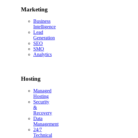
Marketing
Business
Intelligence
Lead
Generation
SEO
SMO
Analytics
Hosting
Managed
Hosting
Security
&
Recovery
Data
Management
24/7
Technical