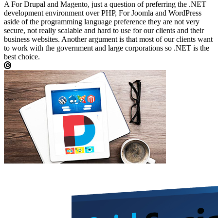
A
For Drupal and Magento, just a question of preferring the .NET
development environment over PHP, For Joomla and WordPress
aside of the programming language preference they are not very
secure, not really scalable and hard to use for our clients and their
business websites. Another argument is that most of our clients want
to work with the government and large corporations so .NET is the
best choice.