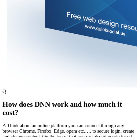
Q
How does DNN work and how much it
cost?
A
Think about an online platform you can connect through any
browser Chrome, Firefox, Edge, opera etc.…, to secure login, create
and change content. On the top of that you can also give role based