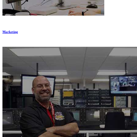
Marketing