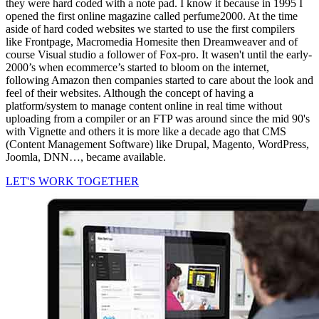
they were hard coded with a note pad. I know it because in 1995 I
opened the first online magazine called perfume2000. At the time
aside of hard coded websites we started to use the first compilers
like Frontpage, Macromedia Homesite then Dreamweaver and of
course Visual studio a follower of Fox-pro. It wasen't until the early-
2000’s when ecommerce’s started to bloom on the internet,
following Amazon then companies started to care about the look and
feel of their websites. Although the concept of having a
platform/system to manage content online in real time without
uploading from a compiler or an FTP was around since the mid 90's
with Vignette and others it is more like a decade ago that CMS
(Content Management Software) like Drupal, Magento, WordPress,
Joomla, DNN…, became available.
LET'S WORK TOGETHER