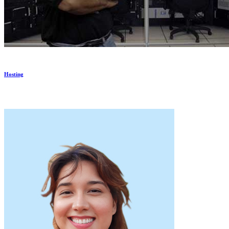
Hosting