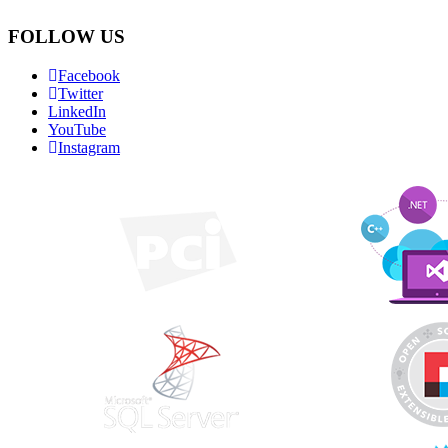
FOLLOW US
Facebook
Twitter
LinkedIn
YouTube
Instagram