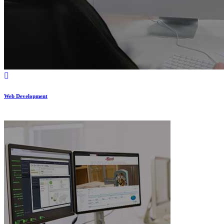
Web Development