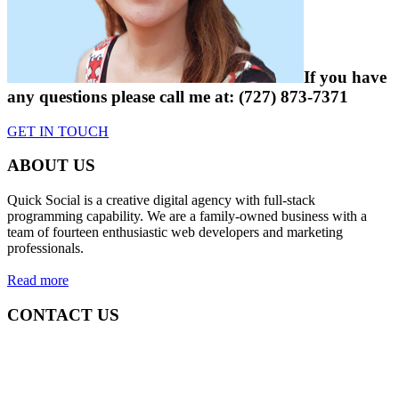
If you have
any questions please
call me at:
(727) 873-7371
GET IN TOUCH
ABOUT US
Quick Social is a creative digital agency with full-stack
programming capability. We are a family-owned business with a
team of fourteen enthusiastic web developers and marketing
professionals.
Read more
CONTACT US
Quick Social, LLC.
382 NE 191st St #750722
Miami, Florida 33179
Phone:
727-873-7371