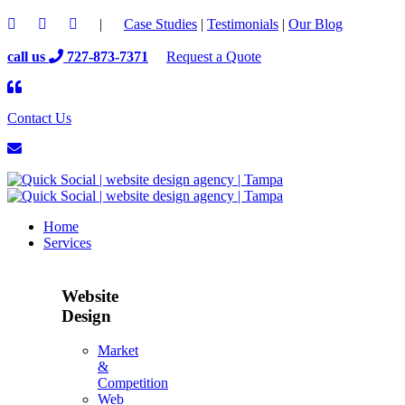
|
Case Studies
|
Testimonials
|
Our Blog
call us
727-873-7371
Request a Quote
Contact Us
Home
Services
Website
Design
Market
&
Competition
Web