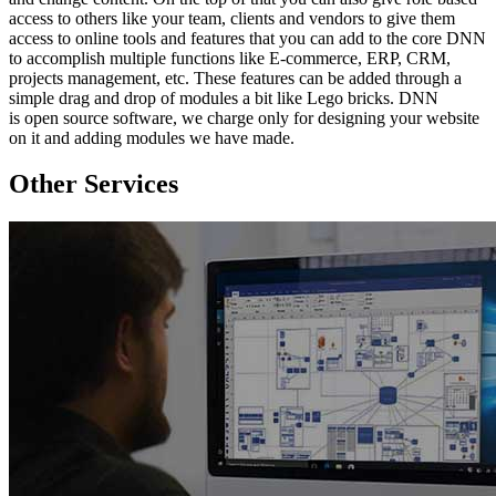
access to others like your team, clients and vendors to give them
access to online tools and features that you can add to the core DNN
to accomplish multiple functions like E-commerce, ERP, CRM,
projects management, etc. These features can be added through a
simple drag and drop of modules a bit like Lego bricks. DNN
is open source software, we charge only for designing your website
on it and adding modules we have made.
Other Services