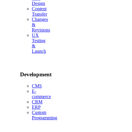
Design
Content
Transfer
Changes
&
Revisions
UX
Testing
&
Launch
Development
CMS
E-
commerce
CRM
ERP
Custom
Programming