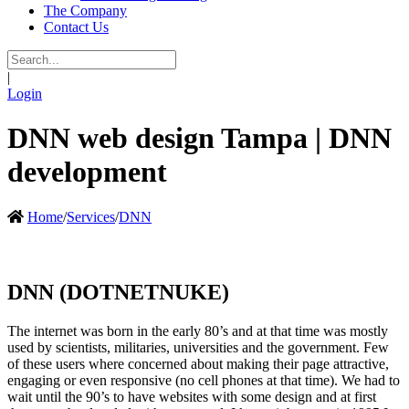
The Company
Contact Us
|
Login
DNN web design Tampa | DNN
development
Home
/
Services
/
DNN
DNN (DOTNETNUKE)
The internet was born in the early 80’s and at that time was mostly
used by scientists, militaries, universities and the government. Few
of these users where concerned about making their page attractive,
engaging or even responsive (no cell phones at that time). We had to
wait until the 90’s to have websites with some design and at first