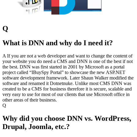
Q
What is DNN and why do I need it?
A
If you are not a web developer and want to change the content of
your website you do need a CMS and DNN is one of the best if not
the best. DNN was first started in 2001 by Microsoft as a portal
project called “IBuySpy Portal” to showcase the new ASP.NET
software development framework. Later Shaun Walker modified the
software and renamed it Dotnetnuke. Unlike most CMS DNN was
created to be a CMS for business therefore it is secure, scalable and
very easy to use for most of our clients that use Microsoft office in
other areas of their business.
Q
Why did you choose DNN vs. WordPress,
Drupal, Joomla, etc.?