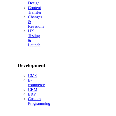
Design
Content
Transfer
Changes
&
Revisions
UX
Testing
&
Launch
Development
CMS
E-
commerce
CRM
ERP
Custom
Programming