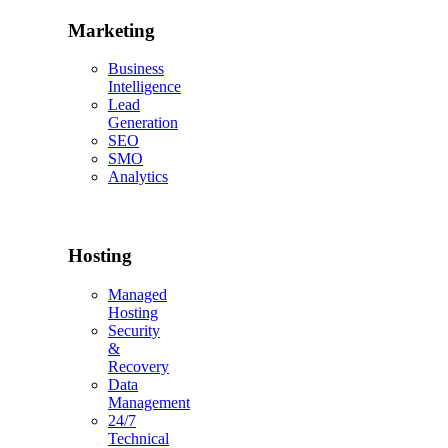
Marketing
Business
Intelligence
Lead
Generation
SEO
SMO
Analytics
Hosting
Managed
Hosting
Security
&
Recovery
Data
Management
24/7
Technical