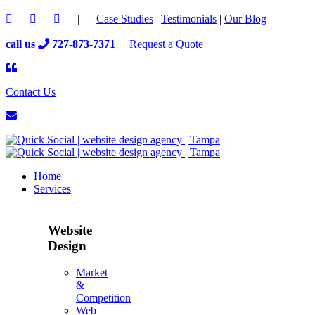
|
Case Studies
|
Testimonials
|
Our Blog
call us
727-873-7371
Request a Quote
Contact Us
Home
Services
Website
Design
Market
&
Competition
Web