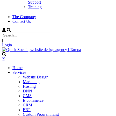
Support
Training
The Company
Contact Us
|
Login
X
Home
Services
Website Design
Marketing
Hosting
DNN
CMS
E-commerce
CRM
ERP
Custom Programming