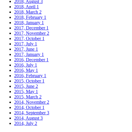
2018, August
3
2018, April
1
2018, March
2
2018, February
1
2018, January
1
2017, December
1
2017, November
2
2017, October
1
2017, July
1
2017, June
1
2017, January
1
2016, December
1
2016, July
1
2016, May
1
2016, February
1
2015, October
1
2015, June
2
2015, May
1
2015, March
2
2014, November
2
2014, October
1
2014, September
3
2014, August
3
2014, July
2