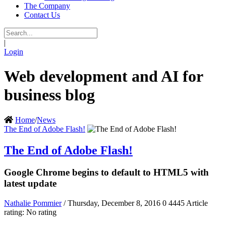
The Company
Contact Us
|
Login
Web development and AI for
business blog
Home
/
News
The End of Adobe Flash!
The End of Adobe Flash!
Google Chrome begins to default to HTML5 with
latest update
Nathalie Pommier
/ Thursday, December 8, 2016
0
4445
Article
rating: No rating