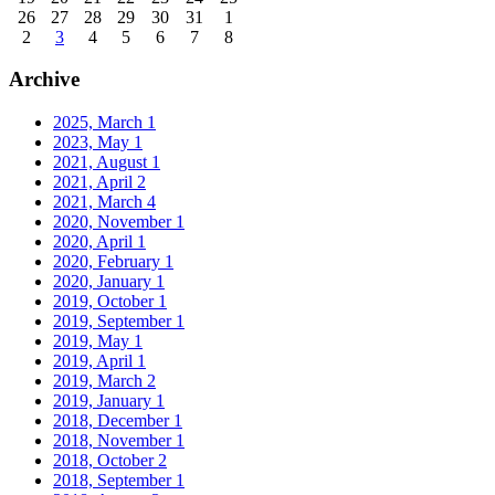
26
27
28
29
30
31
1
2
3
4
5
6
7
8
Archive
2025, March
1
2023, May
1
2021, August
1
2021, April
2
2021, March
4
2020, November
1
2020, April
1
2020, February
1
2020, January
1
2019, October
1
2019, September
1
2019, May
1
2019, April
1
2019, March
2
2019, January
1
2018, December
1
2018, November
1
2018, October
2
2018, September
1