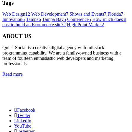
Tags
Web Design
12
Web Development
7
Shows and Events
7
Florida
7
Innovation
6
Tampa
6
Tampa Bay
5
Conference
5
How much does it
cost to build an Ecommerce site?
2
High Point Market
2
ABOUT US
Quick Social is a creative digital agency with full-stack
programming capability. We are a family-owned business with a
team of fourteen enthusiastic web developers and marketing
professionals.
Read more
Quick Social, LLC.
382 NE 191st St #750722
Miami, Florida 33179
Phone:
727-873-7371
Facebook
Twitter
LinkedIn
YouTube
Instagram