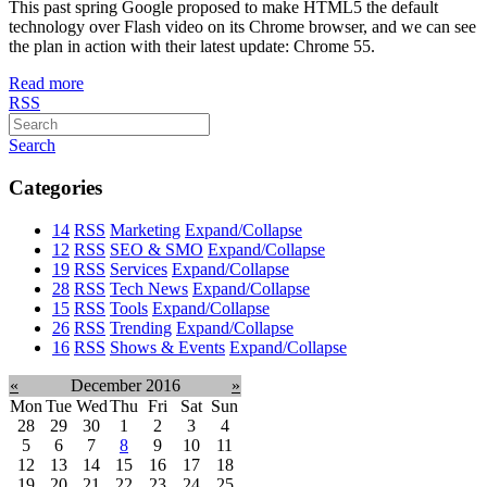
This past spring Google proposed to make HTML5 the default
technology over Flash video on its Chrome browser, and we can see
the plan in action with their latest update: Chrome 55.
Read more
RSS
Search
Categories
14
RSS
Marketing
Expand/Collapse
12
RSS
SEO & SMO
Expand/Collapse
19
RSS
Services
Expand/Collapse
28
RSS
Tech News
Expand/Collapse
15
RSS
Tools
Expand/Collapse
26
RSS
Trending
Expand/Collapse
16
RSS
Shows & Events
Expand/Collapse
«
December 2016
»
Mon
Tue
Wed
Thu
Fri
Sat
Sun
28
29
30
1
2
3
4
5
6
7
8
9
10
11
12
13
14
15
16
17
18
19
20
21
22
23
24
25