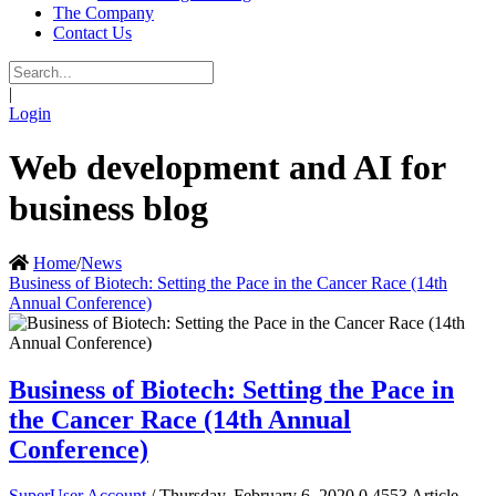
The Company
Contact Us
|
Login
Web development and AI for
business blog
Home
/
News
Business of Biotech: Setting the Pace in the Cancer Race (14th
Annual Conference)
Business of Biotech: Setting the Pace in
the Cancer Race (14th Annual
Conference)
SuperUser Account
/ Thursday, February 6, 2020
0
4553
Article