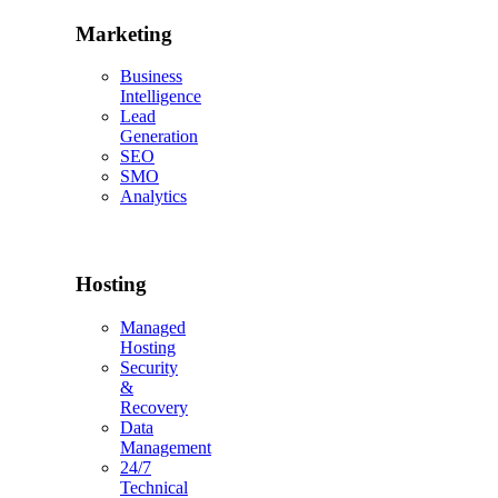
Marketing
Business
Intelligence
Lead
Generation
SEO
SMO
Analytics
Hosting
Managed
Hosting
Security
&
Recovery
Data
Management
24/7
Technical