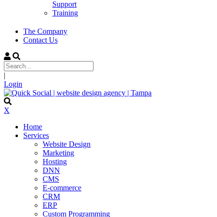
Support
Training
The Company
Contact Us
|
Login
X
Home
Services
Website Design
Marketing
Hosting
DNN
CMS
E-commerce
CRM
ERP
Custom Programming