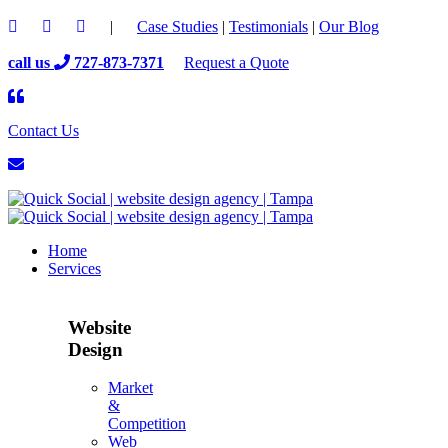
|
Case Studies
|
Testimonials
|
Our Blog
call us
727-873-7371
Request a Quote
Contact Us
Home
Services
Website
Design
Market
&
Competition
Web