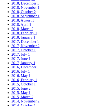
2018, December
1
2018, November
1
2018, October
2
2018, September
1
2018, August
3
2018, April
1
2018, March
2
2018, February
1
2018, January
1
2017, December
1
2017, November
2
2017, October
1
2017, July
1
2017, June
1
2017, January
1
2016, December
1
2016, July
1
2016, May
1
2016, February
1
2015, October
1
2015, June
2
2015, May
1
2015, March
2
2014, November
2
2014, October
1