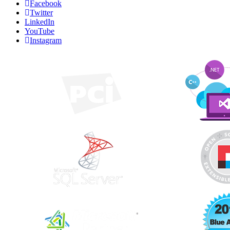
Facebook
Twitter
LinkedIn
YouTube
Instagram