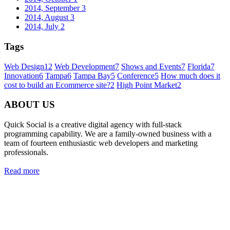
2014, September
3
2014, August
3
2014, July
2
Tags
Web Design
12
Web Development
7
Shows and Events
7
Florida
7
Innovation
6
Tampa
6
Tampa Bay
5
Conference
5
How much does it
cost to build an Ecommerce site?
2
High Point Market
2
ABOUT US
Quick Social is a creative digital agency with full-stack
programming capability. We are a family-owned business with a
team of fourteen enthusiastic web developers and marketing
professionals.
Read more
Quick Social, LLC.
382 NE 191st St #750722
Miami, Florida 33179
Phone:
727-873-7371