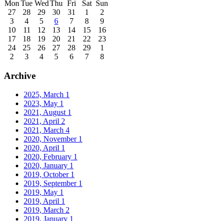
Mon
Tue
Wed
Thu
Fri
Sat
Sun
27
28
29
30
31
1
2
3
4
5
6
7
8
9
10
11
12
13
14
15
16
17
18
19
20
21
22
23
24
25
26
27
28
29
1
2
3
4
5
6
7
8
Archive
2025, March
1
2023, May
1
2021, August
1
2021, April
2
2021, March
4
2020, November
1
2020, April
1
2020, February
1
2020, January
1
2019, October
1
2019, September
1
2019, May
1
2019, April
1
2019, March
2
2019, January
1