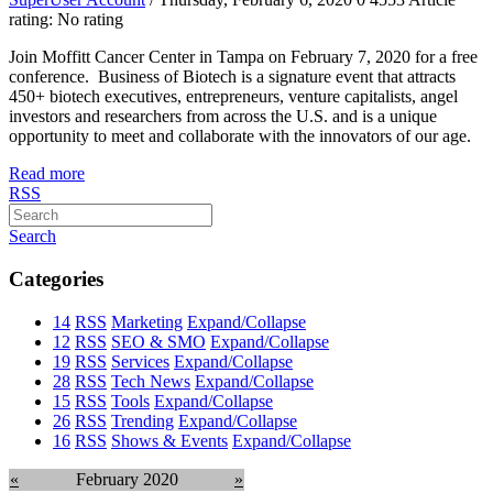
rating: No rating
Join Moffitt Cancer Center in Tampa on February 7, 2020 for a free
conference. Business of Biotech is a signature event that attracts
450+ biotech executives, entrepreneurs, venture capitalists, angel
investors and researchers from across the U.S. and is a unique
opportunity to meet and collaborate with the innovators of our age.
Read more
RSS
Search
Categories
14
RSS
Marketing
Expand/Collapse
12
RSS
SEO & SMO
Expand/Collapse
19
RSS
Services
Expand/Collapse
28
RSS
Tech News
Expand/Collapse
15
RSS
Tools
Expand/Collapse
26
RSS
Trending
Expand/Collapse
16
RSS
Shows & Events
Expand/Collapse
«
February 2020
»