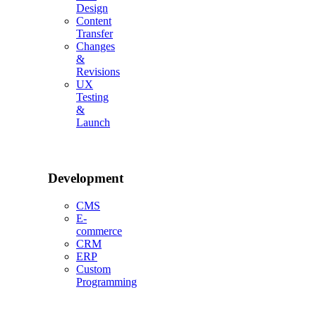
Design
Content
Transfer
Changes
&
Revisions
UX
Testing
&
Launch
Development
CMS
E-
commerce
CRM
ERP
Custom
Programming