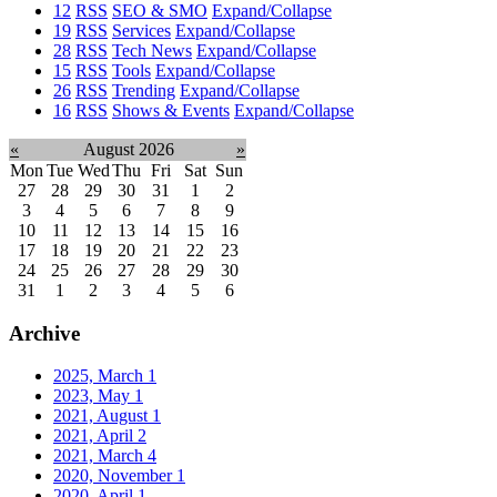
12
RSS
SEO & SMO
Expand/Collapse
19
RSS
Services
Expand/Collapse
28
RSS
Tech News
Expand/Collapse
15
RSS
Tools
Expand/Collapse
26
RSS
Trending
Expand/Collapse
16
RSS
Shows & Events
Expand/Collapse
«
August 2026
»
Mon
Tue
Wed
Thu
Fri
Sat
Sun
27
28
29
30
31
1
2
3
4
5
6
7
8
9
10
11
12
13
14
15
16
17
18
19
20
21
22
23
24
25
26
27
28
29
30
31
1
2
3
4
5
6
Archive
2025, March
1
2023, May
1
2021, August
1
2021, April
2
2021, March
4
2020, November
1
2020, April
1