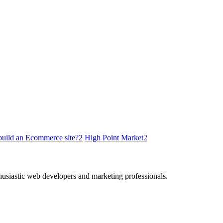
build an Ecommerce site?
2
High Point Market
2
thusiastic web developers and marketing professionals.