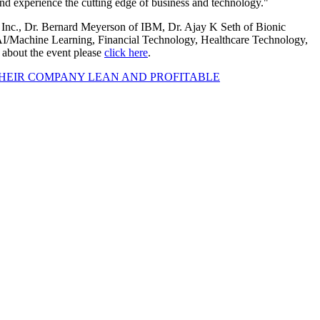
 and experience the cutting edge of business and technology."
 Inc., Dr. Bernard Meyerson of IBM, Dr. Ajay K Seth of Bionic
 AI/Machine Learning, Financial Technology, Healthcare Technology,
 about the event please
click here
.
HEIR COMPANY LEAN AND PROFITABLE