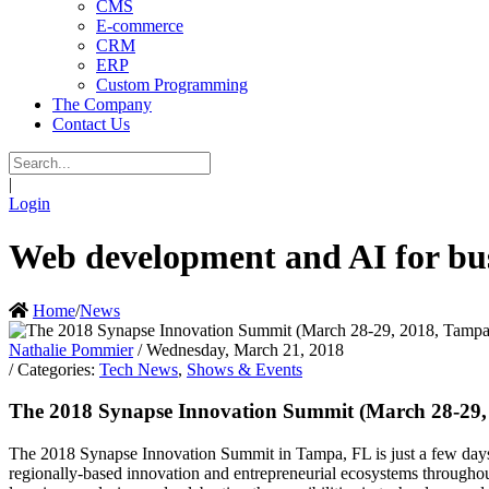
CMS
E-commerce
CRM
ERP
Custom Programming
The Company
Contact Us
|
Login
Web development and AI for bus
Home
/
News
Nathalie Pommier
/ Wednesday, March 21, 2018
/ Categories:
Tech News
,
Shows & Events
The 2018 Synapse Innovation Summit (March 28-29
The 2018 Synapse Innovation Summit in Tampa, FL is just a few days a
regionally-based innovation and entrepreneurial ecosystems throughou