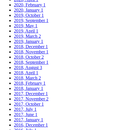
2020, February
1
2020, January
1
2019, October
1
2019, September
1
2019, May
1
2019, April
1
2019, March
2
2019, January
1
2018, December
1
2018, November
1
2018, October
2
2018, September
1
2018, August
3
2018, April
1
2018, March
2
2018, February
1
2018, January
1
2017, December
1
2017, November
2
2017, October
1
2017, July
1
2017, June
1
2017, January
1
2016, December
1