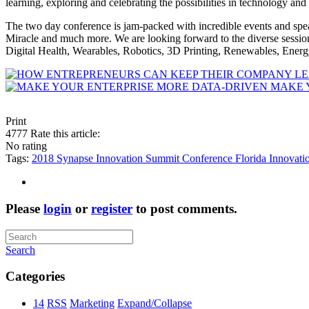
learning, exploring and celebrating the possibilities in technology and
The two day conference is jam-packed with incredible events and sp
Miracle and much more. We are looking forward to the diverse sessi
Digital Health, Wearables, Robotics, 3D Printing, Renewables, Ener
MAKE 
Print
4777
Rate this article:
No rating
Tags:
2018 Synapse Innovation Summit
Conference
Florida
Innovati
Please
login
or
register
to post comments.
Search
Categories
14
RSS
Marketing
Expand/Collapse