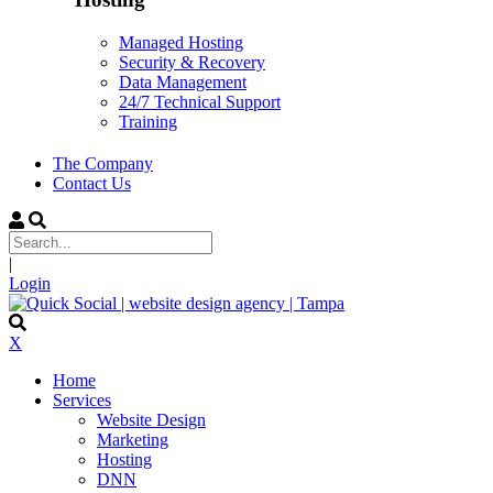
Managed Hosting
Security & Recovery
Data Management
24/7 Technical Support
Training
The Company
Contact Us
|
Login
X
Home
Services
Website Design
Marketing
Hosting
DNN