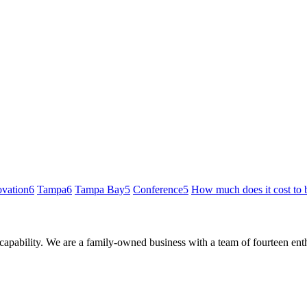
ovation
6
Tampa
6
Tampa Bay
5
Conference
5
How much does it cost to 
 capability. We are a family-owned business with a team of fourteen en