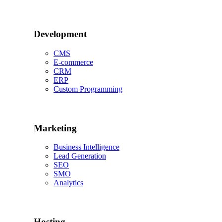
Development
CMS
E-commerce
CRM
ERP
Custom Programming
Marketing
Business Intelligence
Lead Generation
SEO
SMO
Analytics
Hosting