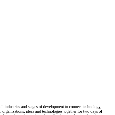
ll industries and stages of development to connect technology,
organizations, ideas and technologies together for two days of