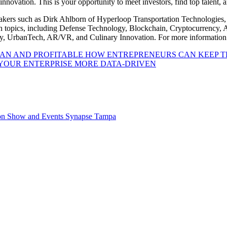
 innovation. This is your opportunity to meet investors, find top talent,
eakers such as Dirk Ahlborn of Hyperloop Transportation Technologies,
on topics, including Defense Technology, Blockchain, Cryptocurrency,
gy, UrbanTech, AR/VR, and Culinary Innovation. For more information
HOW ENTREPRENEURS CAN KEEP T
YOUR ENTERPRISE MORE DATA-DRIVEN
on
Show and Events
Synapse
Tampa