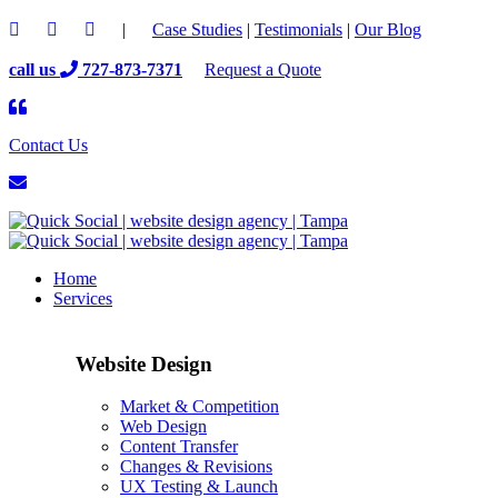
|
Case Studies
|
Testimonials
|
Our Blog
call us
727-873-7371
Request a Quote
Contact Us
Home
Services
Website Design
Market & Competition
Web Design
Content Transfer
Changes & Revisions
UX Testing & Launch