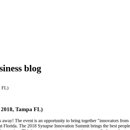
iness blog
, 2018, Tampa FL)
way! The event is an opportunity to bring together "innovators from a
t Florida. The 2018 Synapse Innovation Summit brings the best people, 