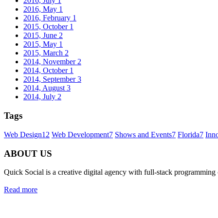
2016, July
1
2016, May
1
2016, February
1
2015, October
1
2015, June
2
2015, May
1
2015, March
2
2014, November
2
2014, October
1
2014, September
3
2014, August
3
2014, July
2
Tags
Web Design
12
Web Development
7
Shows and Events
7
Florida
7
Inn
ABOUT US
Quick Social is a creative digital agency with full-stack programming
Read more
Quick Social, LLC.
382 NE 191st St #750722