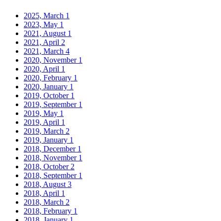
2025, March
1
2023, May
1
2021, August
1
2021, April
2
2021, March
4
2020, November
1
2020, April
1
2020, February
1
2020, January
1
2019, October
1
2019, September
1
2019, May
1
2019, April
1
2019, March
2
2019, January
1
2018, December
1
2018, November
1
2018, October
2
2018, September
1
2018, August
3
2018, April
1
2018, March
2
2018, February
1
2018, January
1