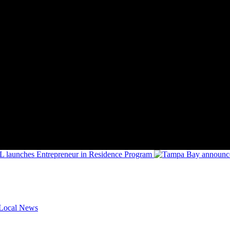
FL launches Entrepreneur in Residence Program
Local News