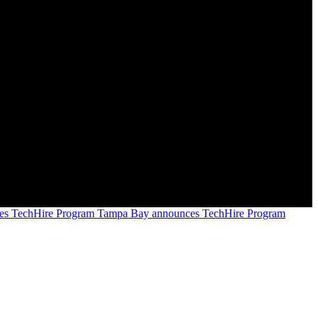
Tampa Bay announces TechHire Program