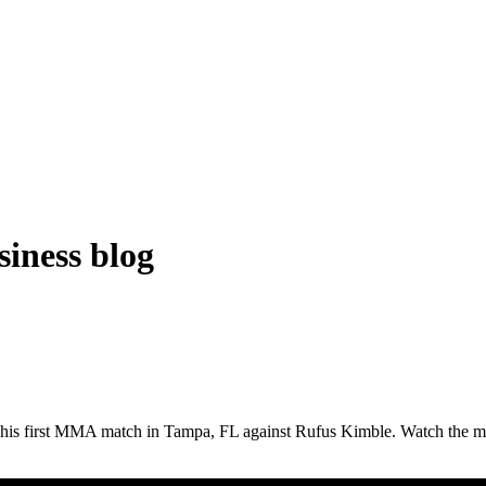
iness blog
 his first MMA match in Tampa, FL against Rufus Kimble. Watch the m