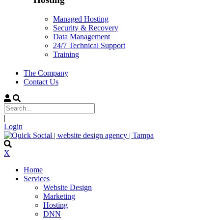
Managed Hosting
Security & Recovery
Data Management
24/7 Technical Support
Training
The Company
Contact Us
|
Login
X
Home
Services
Website Design
Marketing
Hosting
DNN