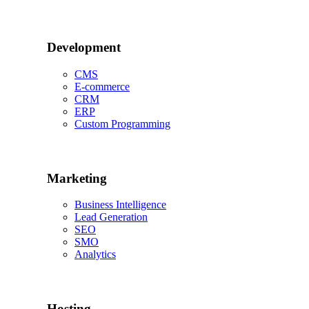
Development
CMS
E-commerce
CRM
ERP
Custom Programming
Marketing
Business Intelligence
Lead Generation
SEO
SMO
Analytics
Hosting