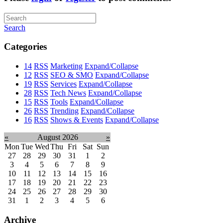
Search
Categories
14
RSS
Marketing
Expand/Collapse
12
RSS
SEO & SMO
Expand/Collapse
19
RSS
Services
Expand/Collapse
28
RSS
Tech News
Expand/Collapse
15
RSS
Tools
Expand/Collapse
26
RSS
Trending
Expand/Collapse
16
RSS
Shows & Events
Expand/Collapse
«
August 2026
»
Mon
Tue
Wed
Thu
Fri
Sat
Sun
27
28
29
30
31
1
2
3
4
5
6
7
8
9
10
11
12
13
14
15
16
17
18
19
20
21
22
23
24
25
26
27
28
29
30
31
1
2
3
4
5
6
Archive