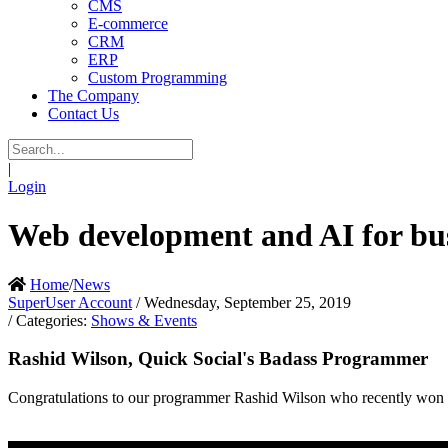
CMS
E-commerce
CRM
ERP
Custom Programming
The Company
Contact Us
|
Login
Web development and AI for bus
Home
/
News
SuperUser Account
/ Wednesday, September 25, 2019
/ Categories:
Shows & Events
Rashid Wilson, Quick Social's Badass Programmer
Congratulations to our programmer Rashid Wilson who recently won