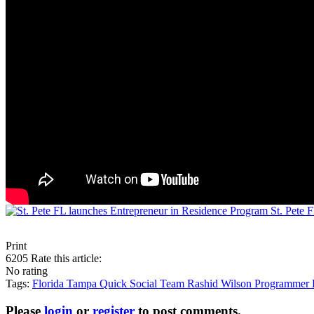
St. Pete 
Print
6205
Rate this article:
No rating
Tags:
Florida
Tampa
Quick Social Team
Rashid Wilson
Programmer
Please
login
or
register
to post comments.