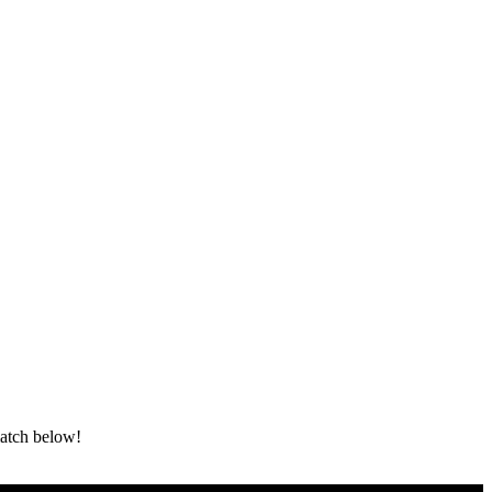
atch below!