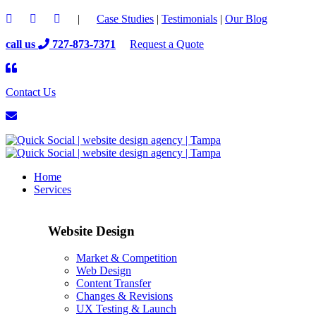
|
Case Studies
|
Testimonials
|
Our Blog
call us
727-873-7371
Request a Quote
Contact Us
Home
Services
Website Design
Market & Competition
Web Design
Content Transfer
Changes & Revisions
UX Testing & Launch